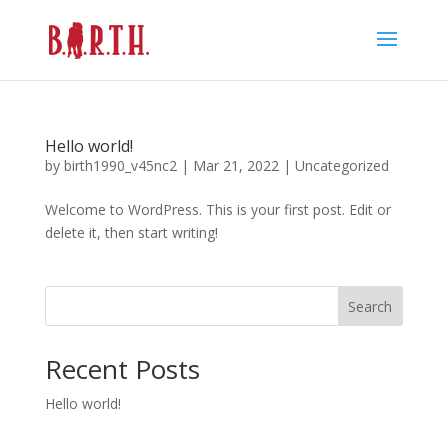
Hello world!
by
birth1990_v45nc2
|
Mar 21, 2022
|
Uncategorized
Welcome to WordPress. This is your first post. Edit or
delete it, then start writing!
Search
Recent Posts
Hello world!