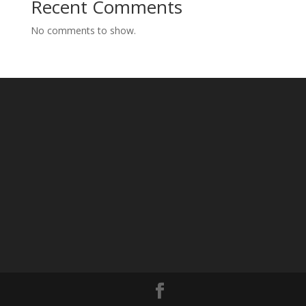
Recent Comments
No comments to show.